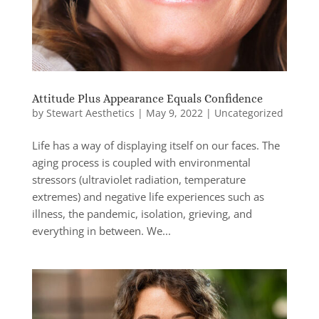
Attitude Plus Appearance Equals Confidence
by
Stewart Aesthetics
|
May 9, 2022
|
Uncategorized
Life has a way of displaying itself on our faces. The
aging process is coupled with environmental
stressors (ultraviolet radiation, temperature
extremes) and negative life experiences such as
illness, the pandemic, isolation, grieving, and
everything in between. We...