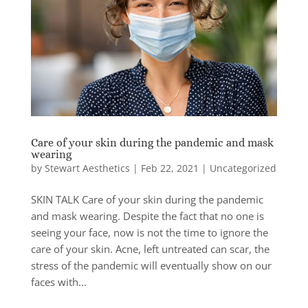
Care of your skin during the pandemic and mask
wearing
by
Stewart Aesthetics
|
Feb 22, 2021
|
Uncategorized
SKIN TALK Care of your skin during the pandemic
and mask wearing. Despite the fact that no one is
seeing your face, now is not the time to ignore the
care of your skin. Acne, left untreated can scar, the
stress of the pandemic will eventually show on our
faces with...