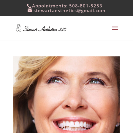
Appointments: 508-801-5253
stewartaesthetics@gmail.com