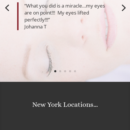
“What you did is a miracle…my eyes
are on point!!! My eyes lifted
perfectly!!!”
Johanna T
New York Locations...