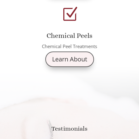
Z
Chemical Peels
Chemical Peel Treatments
Learn About
Testimonials