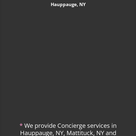
Hauppauge, NY
*
We provide Concierge services in
Hauppauge, NY, Mattituck, NY and