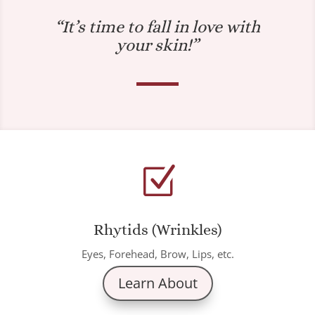
“It’s time to fall in love with
your skin!”
Z
Rhytids (Wrinkles)
Eyes, Forehead, Brow, Lips, etc.
Learn About