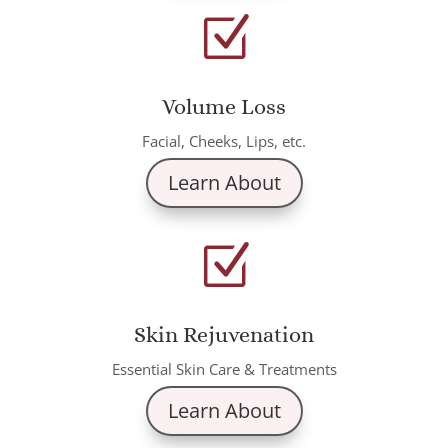
Z
Volume Loss
Facial, Cheeks, Lips, etc.
Learn About
Z
Skin Rejuvenation
Essential Skin Care & Treatments
Learn About