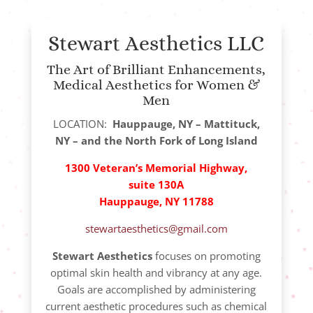
Stewart Aesthetics LLC
The Art of Brilliant Enhancements,
Medical Aesthetics for Women &
Men
LOCATION:
Hauppauge, NY – Mattituck,
NY – and the North Fork of Long Island
1300 Veteran’s Memorial Highway,
suite 130A
Hauppauge, NY 11788
stewartaesthetics@gmail.com
Stewart Aesthetics
focuses on promoting
optimal skin health and vibrancy at any age.
Goals are accomplished by administering
current aesthetic procedures such as chemical