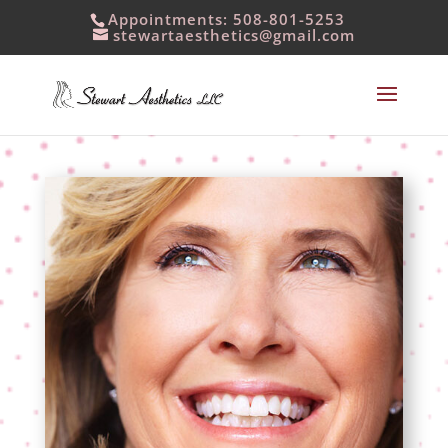
Appointments: 508-801-5253
stewartaesthetics@gmail.com