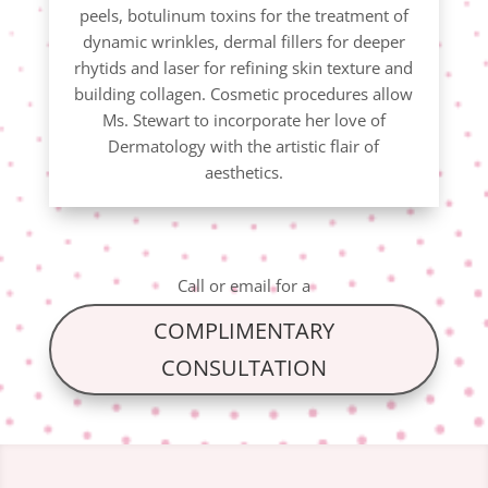
peels, botulinum toxins for the treatment of
dynamic wrinkles, dermal fillers for deeper
rhytids and laser for refining skin texture and
building collagen. Cosmetic procedures allow
Ms. Stewart to incorporate her love of
Dermatology with the artistic flair of
aesthetics.
Call
or
email
for a
COMPLIMENTARY
CONSULTATION