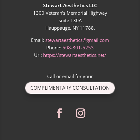
Stewart Aesthetics LLC
1300 Veteran’s Memorial Highway
suite 130A
Hauppauge, NY 11788.
Email:
stewartaesthetics@gmail.com
Phone:
508-801-5253
Url:
https://stewartaesthetics.net/
Call
or
email
for your
COMPLIMENTARY CONSULTATION