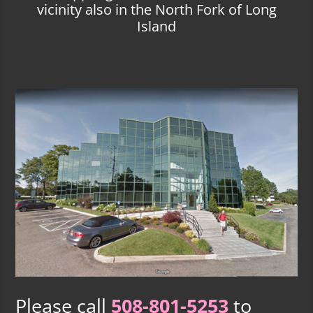
vicinity also in the North Fork of Long
Island
Please call
508-801-5253
to