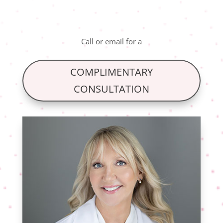
Call
or
email
for a
COMPLIMENTARY
CONSULTATION