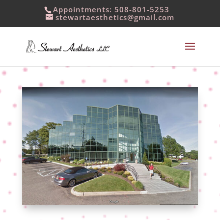
Appointments: 508-801-5253
stewartaesthetics@gmail.com