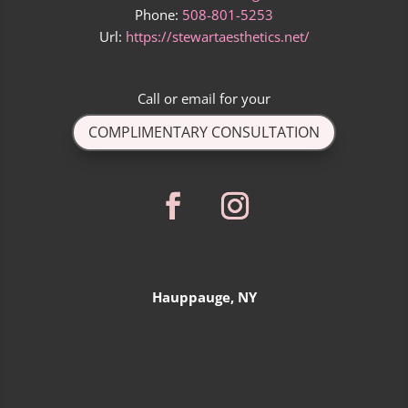
Phone:
508-801-5253
Url:
https://stewartaesthetics.net/
Call
or
email
for your
COMPLIMENTARY CONSULTATION
Hauppauge, NY