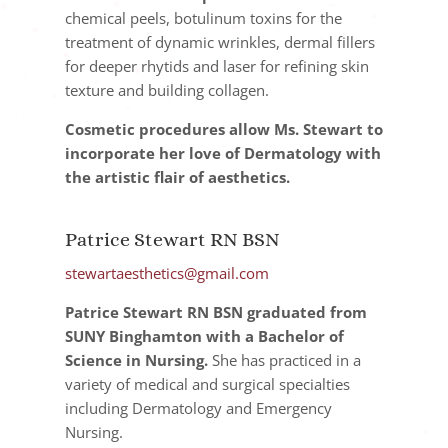
chemical peels, botulinum toxins for the
treatment of dynamic wrinkles, dermal fillers
for deeper rhytids and laser for refining skin
texture and building collagen.
Cosmetic procedures allow Ms. Stewart to
incorporate her love of Dermatology with
the artistic flair of aesthetics.
Patrice Stewart RN BSN
stewartaesthetics@gmail.com
Patrice Stewart RN BSN graduated from
SUNY Binghamton with a Bachelor of
Science in Nursing.
She has practiced in a
variety of medical and surgical specialties
including Dermatology and Emergency
Nursing.