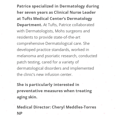
Patrice specialized in Dermatology during
her seven years as Clinical Nurse Leader
at Tufts Medical Center’s Dermatology
Department.
At Tufts, Patrice collaborated
with Dermatologists, Mohs surgeons and
residents to provide state-of-the-art
comprehensive Dermatological care. She
developed practice standards, worked in
melanoma and psoriatic research, conducted
patch testing, cared for a variety of
dermatological disorders and implemented
the clinic’s new infusion center.
She is particularly interested in
preventative measures when treating
aging skin.
Medical Director: Cheryl Meddles-Torres
NP