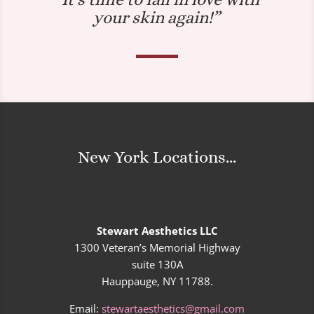
your skin again!”
New York Locations...
Stewart Aesthetics LLC
1300 Veteran’s Memorial Highway
suite 130A
Hauppauge, NY 11788.
Email:
stewartaesthetics@gmail.com