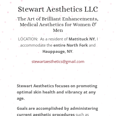
Stewart Aesthetics LLC
The Art of Brilliant Enhancements,
Medical Aesthetics for Women &
Men
LOCATION: As a resident of
Mattituck NY
, I
accommodate the
entire North Fork
and
Hauppauge, NY
.
stewartaesthetics@gmail.com
Stewart Aesthetics focuses on promoting
optimal skin health and vibrancy at any
age.
Goals are accomplished by administering
current aesthetic procedures
such as