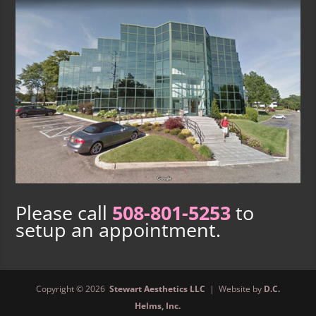
Please call
508-801-5253
to
setup an appointment.
Copyright © 2026
Stewart Aesthetics LLC
| Website by
D.C.
Helms, Inc.