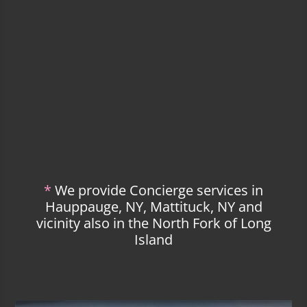
*
We provide Concierge services in
Hauppauge, NY, Mattituck, NY and
vicinity also in the North Fork of Long
Island