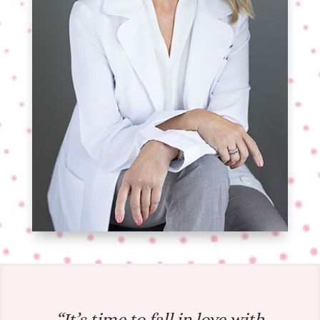
“It’s time to fall in love with